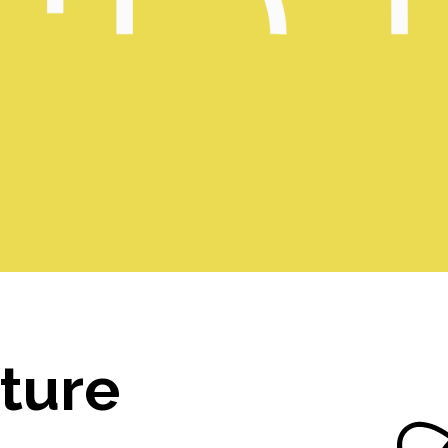
lture