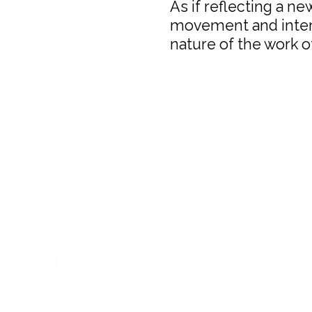
As if reflecting a ne
movement and inters
nature of the work of