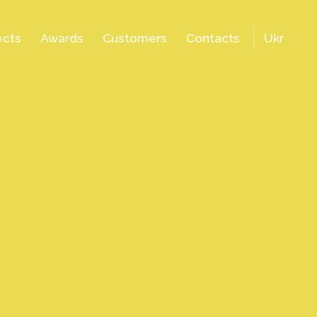
ects
Awards
Customers
Contacts
Ukr