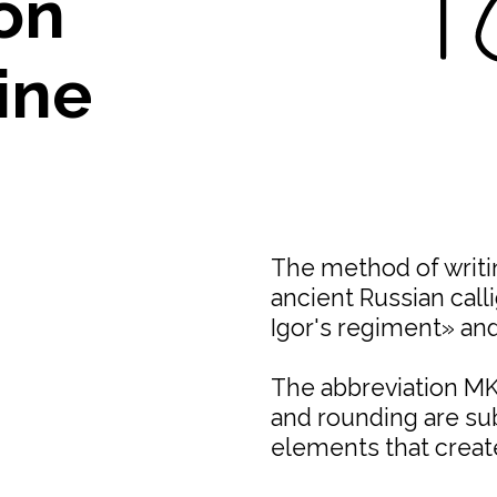
on
ine
The method of writin
ancient Russian call
Igor's regiment» and
The abbreviation MKI
and rounding are sub
elements that creat