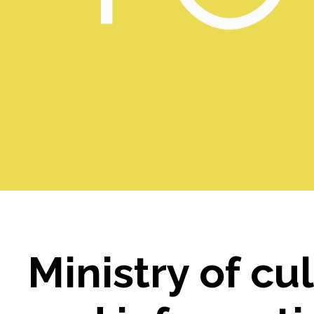
Ministry of cu