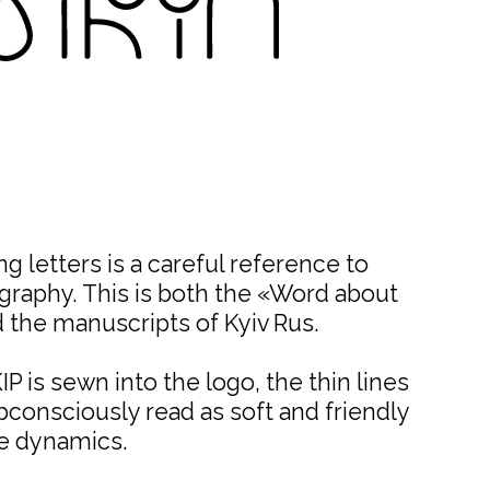
g letters is a careful reference to
igraphy. This is both the «Word about
 the manuscripts of Kyiv Rus.
P is sewn into the logo, the thin lines
consciously read as soft and friendly
e dynamics.