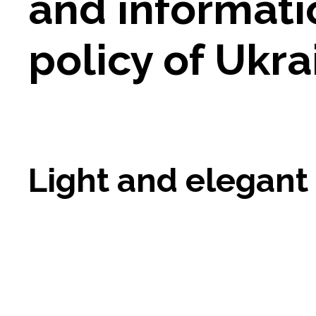
and informati
policy of Ukra
Light and elegant