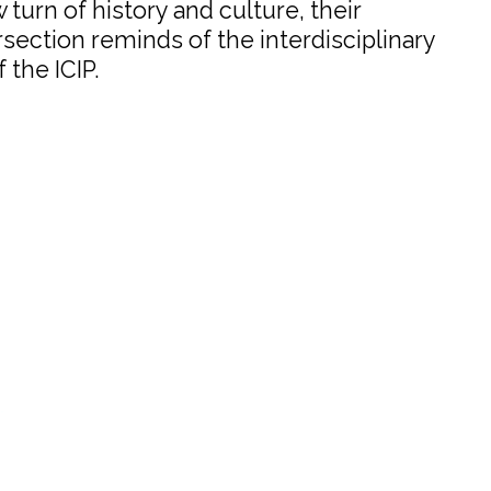
w turn of history and culture, their
ection reminds of the interdisciplinary
 the ICIP.